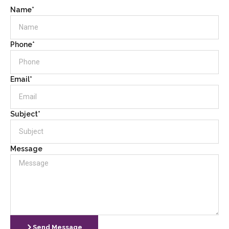
Name*
Phone*
Email*
Subject*
Message
Send Message