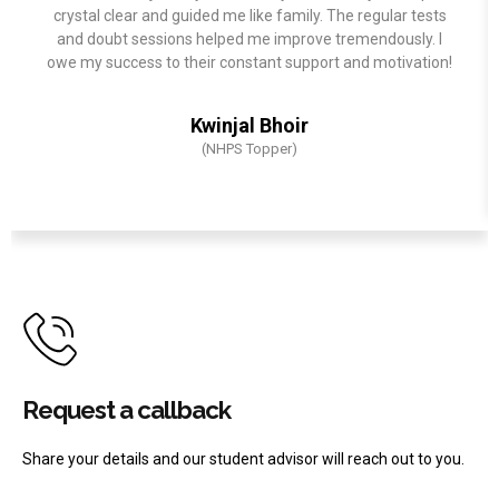
crystal clear and guided me like family. The regular tests
and doubt sessions helped me improve tremendously. I
owe my success to their constant support and motivation!
Kwinjal Bhoir
(NHPS Topper)
Request a callback
Share your details and our student advisor will reach out to you.