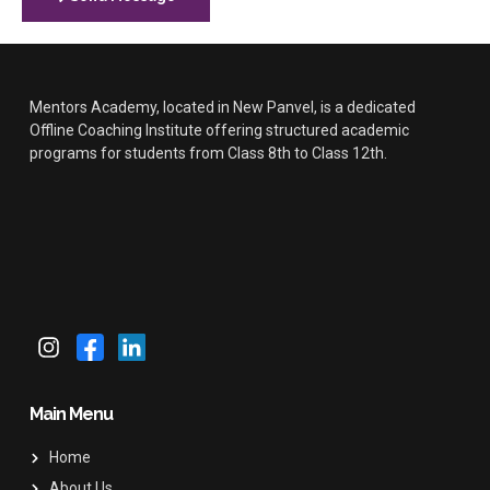
Mentors Academy, located in New Panvel, is a dedicated
Offline Coaching Institute offering structured academic
programs for students from Class 8th to Class 12th.
Main Menu
Home
About Us