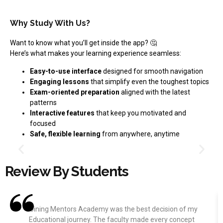
Why Study With Us?
Want to know what you’ll get inside the app? 🤔
Here’s what makes your learning experience seamless:
Easy-to-use interface
designed for smooth navigation
Engaging lessons
that simplify even the toughest topics
Exam-oriented preparation
aligned with the latest
patterns
Interactive features
that keep you motivated and
focused
Safe, flexible learning
from anywhere, anytime
Review By Students
Joining Mentors Academy was the best decision of my
Educational journey. The faculty made every concept