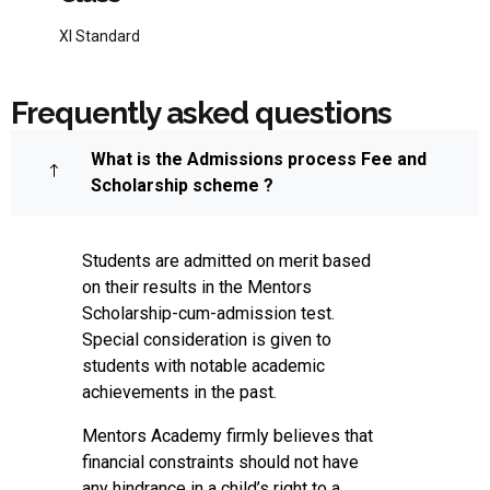
XI Standard
Frequently asked questions
What is the Admissions process Fee and
Scholarship scheme ?
Students are admitted on merit based
on their results in the Mentors
Scholarship-cum-admission test.
Special consideration is given to
students with notable academic
achievements in the past.
Mentors Academy firmly believes that
financial constraints should not have
any hindrance in a child’s right to a